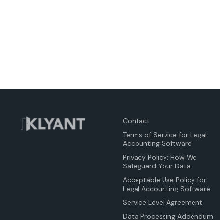
Contact
Terms of Service for Legal
Accounting Software
Privacy Policy: How We
Safeguard Your Data
Acceptable Use Policy for
Legal Accounting Software
Service Level Agreement
Data Processing Addendum