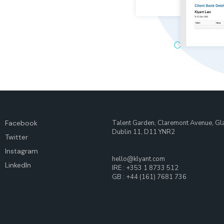
Facebook
Talent Garden, Claremont Avenue, Gl
Dublin 11, D11 YNR2
Twitter
Instagram
hello@klyant.com
LinkedIn
IRE : +353 1 8733 512
GB : +44 (161) 7681 736