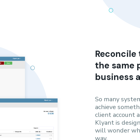
Reconcile 
the same p
business 
So many system
achieve somethi
client account a
Klyant is desig
will wonder why
way.