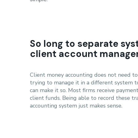
So long to separate sys
client account manag
Client money accounting does not need to 
trying to manage it in a different system t
can make it so. Most firms receive payment
client funds. Being able to record these tra
accounting system just makes sense.