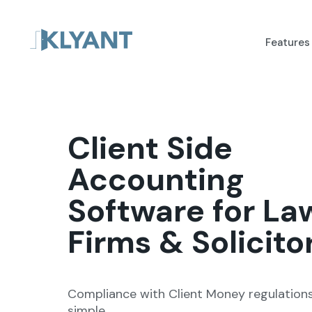
Features
Client Side
Accounting
Software for La
Firms & Solicito
Compliance with Client Money regulatio
simple.