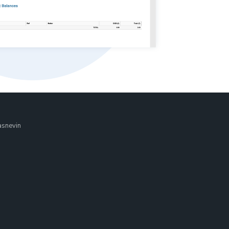
asnevin