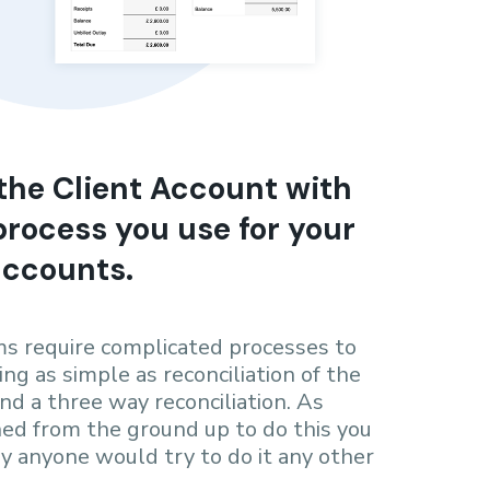
the Client Account with
rocess you use for your
accounts.
s require complicated processes to
ng as simple as reconciliation of the
nd a three way reconciliation. As
ned from the ground up to do this you
 anyone would try to do it any other