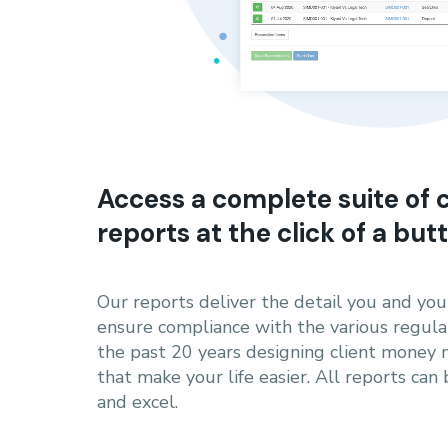
Access a complete suite of
reports at the click of a but
Our reports deliver the detail you and yo
ensure compliance with the various regula
the past 20 years designing client mone
that make your life easier. All reports can
and excel.