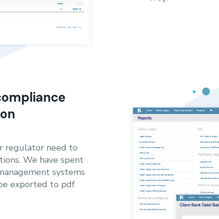
 compliance
ton
ur regulator need to
tions. We have spent
y management systems
 be exported to pdf