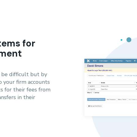
tems for
ement
be difficult but by
o your firm accounts
s for their fees from
nsfers in their