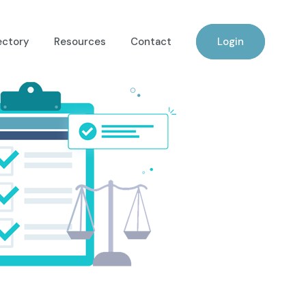
ectory
Resources
Contact
Login