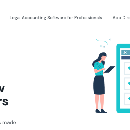
Legal Accounting Software for Professionals
App Dir
w
rs
ns made