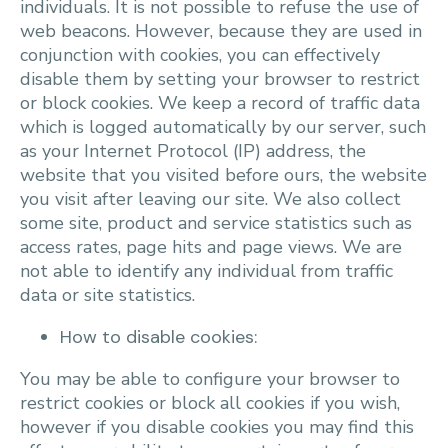
individuals. It is not possible to refuse the use of
web beacons. However, because they are used in
conjunction with cookies, you can effectively
disable them by setting your browser to restrict
or block cookies. We keep a record of traffic data
which is logged automatically by our server, such
as your Internet Protocol (IP) address, the
website that you visited before ours, the website
you visit after leaving our site. We also collect
some site, product and service statistics such as
access rates, page hits and page views. We are
not able to identify any individual from traffic
data or site statistics.
How to disable cookies:
You may be able to configure your browser to
restrict cookies or block all cookies if you wish,
however if you disable cookies you may find this