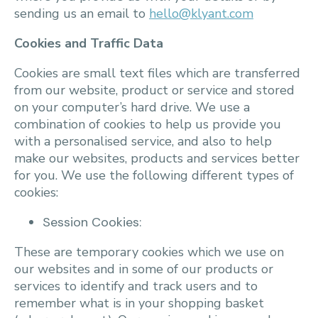
sending us an email to
hello@klyant.com
Cookies and Traffic Data
Cookies are small text files which are transferred
from our website, product or service and stored
on your computer’s hard drive. We use a
combination of cookies to help us provide you
with a personalised service, and also to help
make our websites, products and services better
for you. We use the following different types of
cookies:
Session Cookies:
These are temporary cookies which we use on
our websites and in some of our products or
services to identify and track users and to
remember what is in your shopping basket