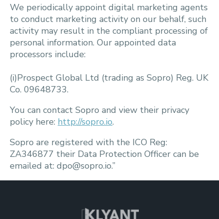
We periodically appoint digital marketing agents
to conduct marketing activity on our behalf, such
activity may result in the compliant processing of
personal information. Our appointed data
processors include:
(i)Prospect Global Ltd (trading as Sopro) Reg. UK
Co. 09648733.
You can contact Sopro and view their privacy
policy here:
http://sopro.io
.
Sopro are registered with the ICO Reg:
ZA346877 their Data Protection Officer can be
emailed at: dpo@sopro.io.”