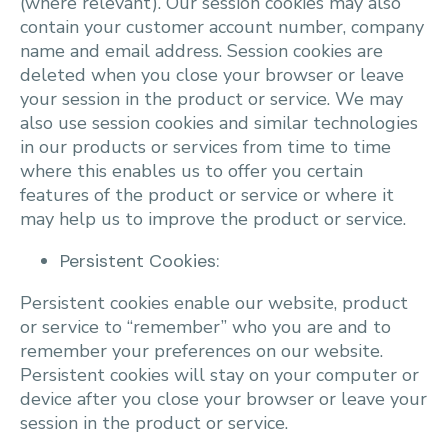
(where relevant). Our session cookies may also
contain your customer account number, company
name and email address. Session cookies are
deleted when you close your browser or leave
your session in the product or service. We may
also use session cookies and similar technologies
in our products or services from time to time
where this enables us to offer you certain
features of the product or service or where it
may help us to improve the product or service.
Persistent Cookies:
Persistent cookies enable our website, product
or service to “remember” who you are and to
remember your preferences on our website.
Persistent cookies will stay on your computer or
device after you close your browser or leave your
session in the product or service.