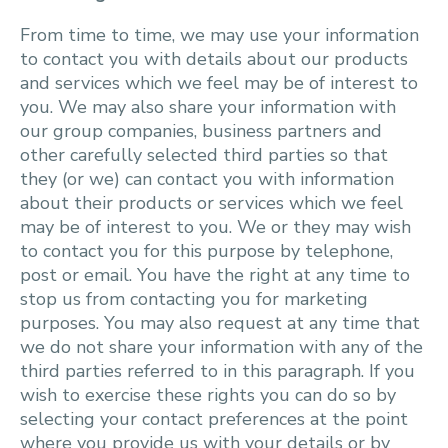
From time to time, we may use your information
to contact you with details about our products
and services which we feel may be of interest to
you. We may also share your information with
our group companies, business partners and
other carefully selected third parties so that
they (or we) can contact you with information
about their products or services which we feel
may be of interest to you. We or they may wish
to contact you for this purpose by telephone,
post or email. You have the right at any time to
stop us from contacting you for marketing
purposes. You may also request at any time that
we do not share your information with any of the
third parties referred to in this paragraph. If you
wish to exercise these rights you can do so by
selecting your contact preferences at the point
where you provide us with your details or by