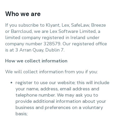
Who we are
If you subscribe to Klyant, Lex, SafeLaw, Breeze
or Barrcloud, we are Lex Software Limited, a
limited company registered in Ireland under
company number 328579. Our registered office
is at 3 Arran Quay, Dublin 7.
How we collect information
We will collect information from you if you:
register to use our website; this will include
your name, address, email address and
telephone number. We may ask you to
provide additional information about your
business and preferences on a voluntary
basis;