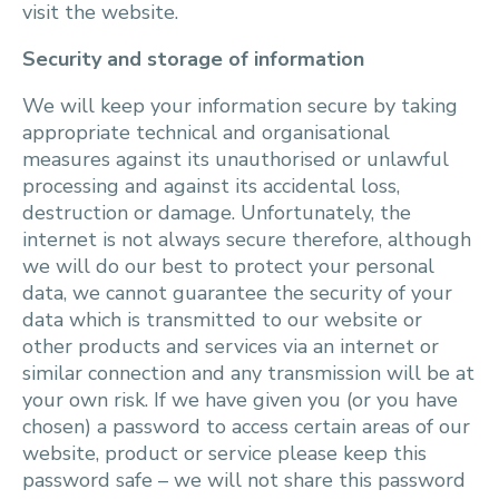
visit the website.
Security and storage of information
We will keep your information secure by taking
appropriate technical and organisational
measures against its unauthorised or unlawful
processing and against its accidental loss,
destruction or damage. Unfortunately, the
internet is not always secure therefore, although
we will do our best to protect your personal
data, we cannot guarantee the security of your
data which is transmitted to our website or
other products and services via an internet or
similar connection and any transmission will be at
your own risk. If we have given you (or you have
chosen) a password to access certain areas of our
website, product or service please keep this
password safe – we will not share this password