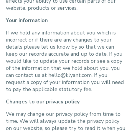
affects your ability to use certain parts of our
website, products or services.
Your information
If we hold any information about you which is
incorrect or if there are any changes to your
details please let us know by so that we can
keep our records accurate and up to date. If you
would like to update your records or see a copy
of the information that we hold about you, you
can contact us at hello@klyant.com. If you
request a copy of your information you will need
to pay the applicable statutory fee.
Changes to our privacy policy
We may change our privacy policy from time to
time. We will always update the privacy policy
on our website, so please try to read it when you