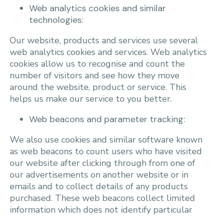
Web analytics cookies and similar
technologies:
Our website, products and services use several
web analytics cookies and services. Web analytics
cookies allow us to recognise and count the
number of visitors and see how they move
around the website, product or service. This
helps us make our service to you better.
Web beacons and parameter tracking:
We also use cookies and similar software known
as web beacons to count users who have visited
our website after clicking through from one of
our advertisements on another website or in
emails and to collect details of any products
purchased. These web beacons collect limited
information which does not identify particular