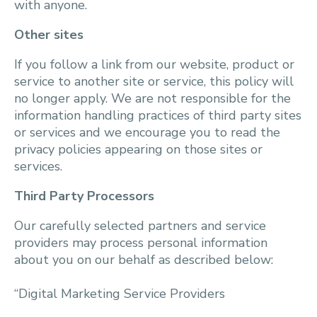
with anyone.
Other sites
If you follow a link from our website, product or
service to another site or service, this policy will
no longer apply. We are not responsible for the
information handling practices of third party sites
or services and we encourage you to read the
privacy policies appearing on those sites or
services.
Third Party Processors
Our carefully selected partners and service
providers may process personal information
about you on our behalf as described below:
“Digital Marketing Service Providers