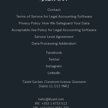
Contact
Terms of Service for Legal Accounting Software
Privacy Policy: How We Safeguard Your Data
Acceptable Use Policy for Legal Accounting Software
Service Level Agreement
Data Processing Addendum
Facebook
Twitter
Instagram
LinkedIn
Talent Garden, Claremont Avenue, Glasnevin
Dublin 11, D11 YNR2
hello@klyant.com
IRE : +353 1 8733 512