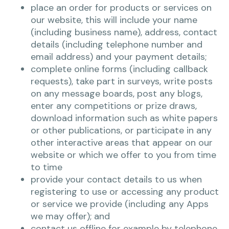
place an order for products or services on
our website, this will include your name
(including business name), address, contact
details (including telephone number and
email address) and your payment details;
complete online forms (including callback
requests), take part in surveys, write posts
on any message boards, post any blogs,
enter any competitions or prize draws,
download information such as white papers
or other publications, or participate in any
other interactive areas that appear on our
website or which we offer to you from time
to time
provide your contact details to us when
registering to use or accessing any product
or service we provide (including any Apps
we may offer); and
contact us offline for example by telephone,