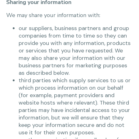
Sharing your information
We may share your information with:
our suppliers, business partners and group
companies from time to time so they can
provide you with any information, products
or services that you have requested. We
may also share your information with our
business partners for marketing purposes
as described below.
third parties which supply services to us or
which process information on our behalf
(for example, payment providers and
website hosts where relevant). These third
parties may have incidental access to your
information, but we will ensure that they
keep your information secure and do not
use it for their own purposes.