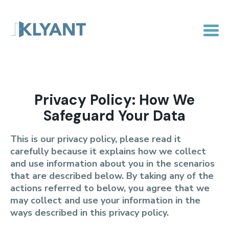
Privacy Policy: How We
Safeguard Your Data
This is our privacy policy, please read it
carefully because it explains how we collect
and use information about you in the scenarios
that are described below. By taking any of the
actions referred to below, you agree that we
may collect and use your information in the
ways described in this privacy policy.