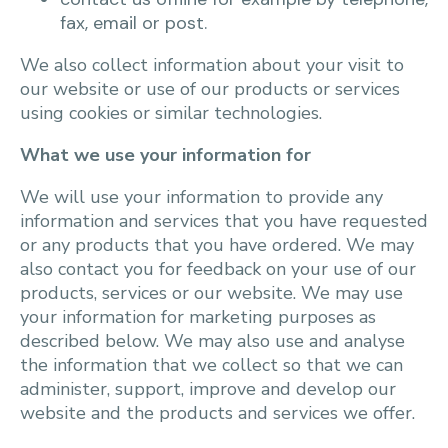
fax, email or post.
We also collect information about your visit to
our website or use of our products or services
using cookies or similar technologies.
What we use your information for
We will use your information to provide any
information and services that you have requested
or any products that you have ordered. We may
also contact you for feedback on your use of our
products, services or our website. We may use
your information for marketing purposes as
described below. We may also use and analyse
the information that we collect so that we can
administer, support, improve and develop our
website and the products and services we offer.