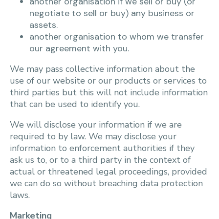
another organisation if we sell or buy (or
negotiate to sell or buy) any business or
assets.
another organisation to whom we transfer
our agreement with you.
We may pass collective information about the
use of our website or our products or services to
third parties but this will not include information
that can be used to identify you.
We will disclose your information if we are
required to by law. We may disclose your
information to enforcement authorities if they
ask us to, or to a third party in the context of
actual or threatened legal proceedings, provided
we can do so without breaching data protection
laws.
Marketing