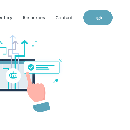
ectory
Resources
Contact
Login