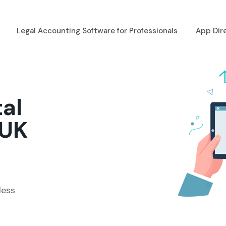
Legal Accounting Software for Professionals
App Dir
tal
 UK
less