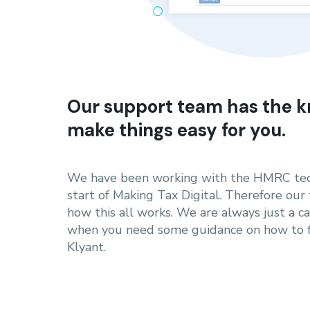
Our support team has the k
make things easy for you.
We have been working with the HMRC tec
start of Making Tax Digital. Therefore our
how this all works. We are always just a c
when you need some guidance on how to fi
Klyant.