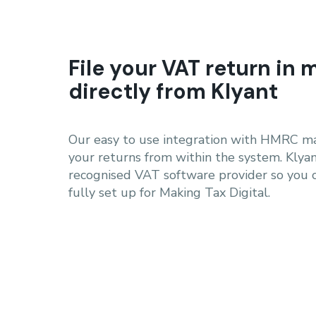
File your VAT return in 
directly from Klyant
Our easy to use integration with HMRC mak
your returns from within the system. Klya
recognised VAT software provider so you 
fully set up for Making Tax Digital.