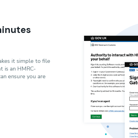
minutes
es it simple to file
nt is an HMRC-
can ensure you are