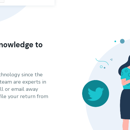
nowledge to
hnology since the
 team are experts in
all or email away
le your return from