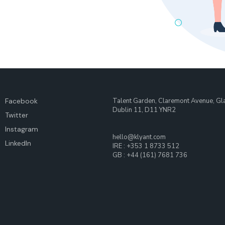
Facebook
Talent Garden, Claremont Avenue, Gl
Dublin 11, D11 YNR2
Twitter
Instagram
hello@klyant.com
LinkedIn
IRE : +353 1 8733 512
GB : +44 (161) 7681 736