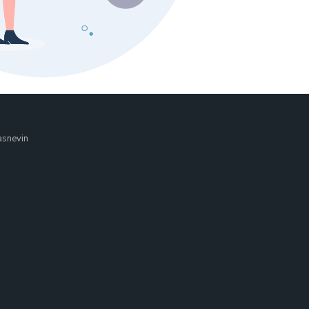
asnevin