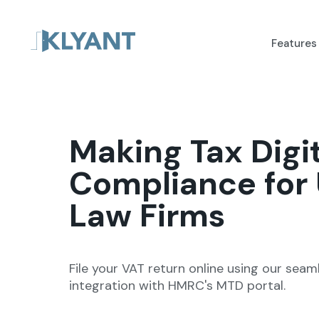
Features
Making Tax Digi
Compliance for
Law Firms
File your VAT return online using our seam
integration with HMRC's MTD portal.