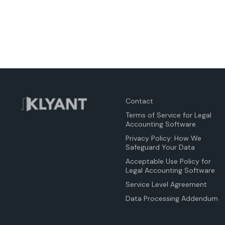
Contact
Terms of Service for Legal
Accounting Software
Privacy Policy: How We
Safeguard Your Data
Acceptable Use Policy for
Legal Accounting Software
Service Level Agreement
Data Processing Addendum