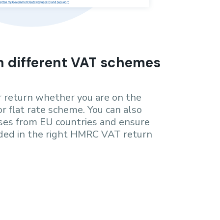
h different VAT schemes
ur return whether you are on the
or flat rate scheme. You can also
es from EU countries and ensure
rded in the right HMRC VAT return