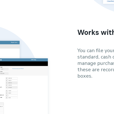
Works wit
You can file yo
standard, cash 
manage purchas
these are reco
boxes.