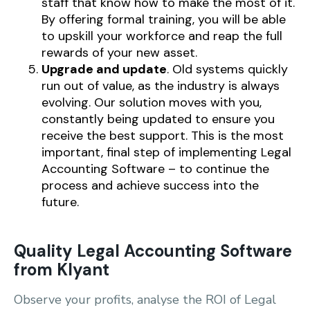
staff that know how to make the most of it.
By offering formal training, you will be able
to upskill your workforce and reap the full
rewards of your new asset.
Upgrade and update
. Old systems quickly
run out of value, as the industry is always
evolving. Our solution moves with you,
constantly being updated to ensure you
receive the best support. This is the most
important, final step of implementing Legal
Accounting Software – to continue the
process and achieve success into the
future.
Quality Legal Accounting Software
from Klyant
Observe your profits, analyse the ROI of Legal