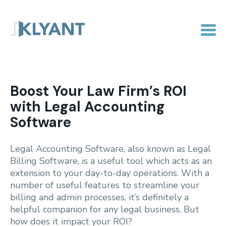
Boost Your Law Firm’s ROI
with Legal Accounting
Software
Legal Accounting Software, also known as Legal
Billing Software, is a useful tool which acts as an
extension to your day-to-day operations. With a
number of useful features to streamline your
billing and admin processes, it’s definitely a
helpful companion for any legal business. But
how does it impact your ROI?