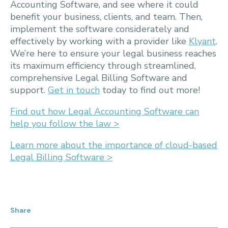
Accounting Software, and see where it could
benefit your business, clients, and team. Then,
implement the software considerately and
effectively by working with a provider like
Klyant
.
We’re here to ensure your legal business reaches
its maximum efficiency through streamlined,
comprehensive Legal Billing Software and
support.
Get in touch
today to find out more!
Find out how Legal Accounting Software can
help you follow the law >
Learn more about the importance of cloud-based
Legal Billing Software >
Share