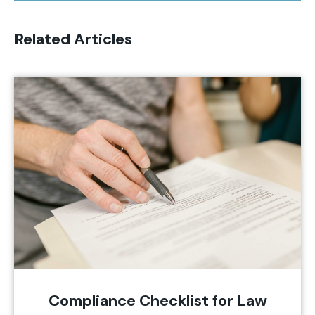
Related Articles
Compliance Checklist for Law