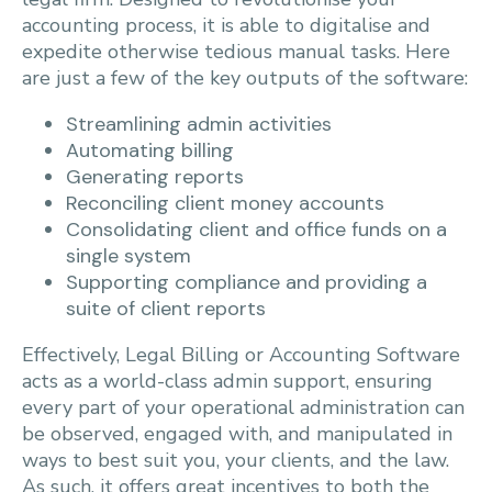
accounting process, it is able to digitalise and
expedite otherwise tedious manual tasks. Here
are just a few of the key outputs of the software:
Streamlining admin activities
Automating billing
Generating reports
Reconciling client money accounts
Consolidating client and office funds on a
single system
Supporting compliance and providing a
suite of client reports
Effectively, Legal Billing or Accounting Software
acts as a world-class admin support, ensuring
every part of your operational administration can
be observed, engaged with, and manipulated in
ways to best suit you, your clients, and the law.
As such, it offers great incentives to both the