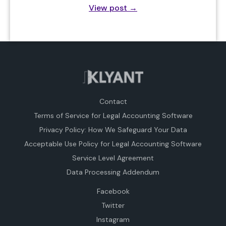
View post
→
Contact
Terms of Service for Legal Accounting Software
Privacy Policy: How We Safeguard Your Data
Acceptable Use Policy for Legal Accounting Software
Service Level Agreement
Data Processing Addendum
Facebook
Twitter
Instagram