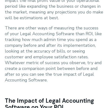
impact the final profit value of your operational
period like expanding the business or changes in
the market, meaning any projections you do make
will be estimations at best.
There are other ways of measuring the success
of your Legal Accounting Software than ROI, like
tracking how much admin time you spend as a
company before and after its implementation,
looking at the accuracy of bills, or seeing
customer and employee satisfaction rates.
Whatever metric of success you observe, try and
create a comparison point between before and
after so you can see the true impact of Legal
Accounting Software.
The Impact of Legal Accounting
Software on Your ROI