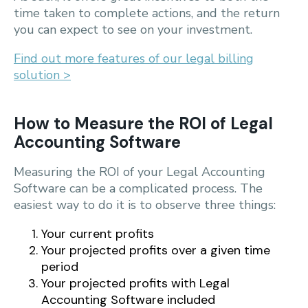
time taken to complete actions, and the return
you can expect to see on your investment.
Find out more features of our legal billing
solution >
How to Measure the ROI of Legal
Accounting Software
Measuring the ROI of your Legal Accounting
Software can be a complicated process. The
easiest way to do it is to observe three things:
Your current profits
Your projected profits over a given time
period
Your projected profits with Legal
Accounting Software included