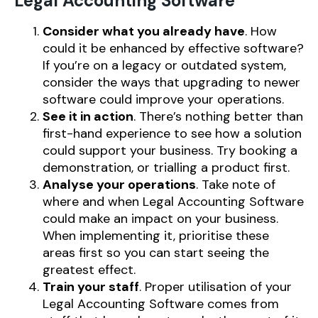
Legal Accounting Software
Consider what you already have
. How
could it be enhanced by effective software?
If you’re on a legacy or outdated system,
consider the ways that upgrading to newer
software could improve your operations.
See it in action
. There’s nothing better than
first-hand experience to see how a solution
could support your business. Try booking a
demonstration, or trialling a product first.
Analyse your operations
. Take note of
where and when Legal Accounting Software
could make an impact on your business.
When implementing it, prioritise these
areas first so you can start seeing the
greatest effect.
Train your staff
. Proper utilisation of your
Legal Accounting Software comes from