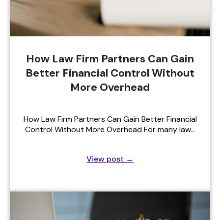
How Law Firm Partners Can Gain
Better Financial Control Without
More Overhead
How Law Firm Partners Can Gain Better Financial
Control Without More Overhead For many law…
View post
→