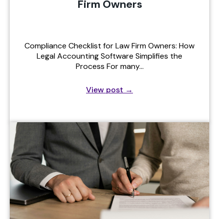
Firm Owners
Compliance Checklist for Law Firm Owners: How
Legal Accounting Software Simplifies the
Process For many…
View post
→