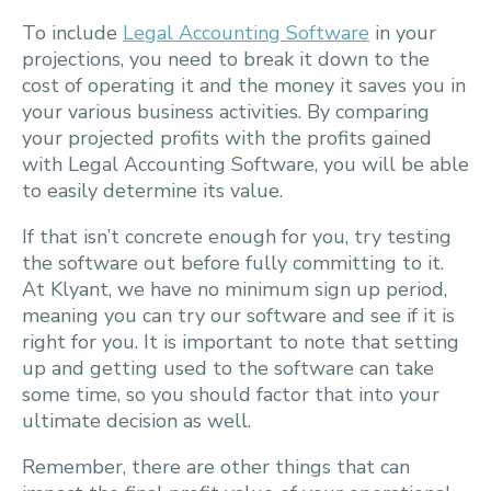
To include
Legal Accounting Software
in your
projections, you need to break it down to the
cost of operating it and the money it saves you in
your various business activities. By comparing
your projected profits with the profits gained
with Legal Accounting Software, you will be able
to easily determine its value.
If that isn’t concrete enough for you, try testing
the software out before fully committing to it.
At Klyant, we have no minimum sign up period,
meaning you can try our software and see if it is
right for you. It is important to note that setting
up and getting used to the software can take
some time, so you should factor that into your
ultimate decision as well.
Remember, there are other things that can