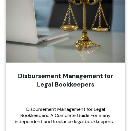
Disbursement Management for
Legal Bookkeepers
Disbursement Management for Legal
Bookkeepers: A Complete Guide For many
independent and freelance legal bookkeepers,…