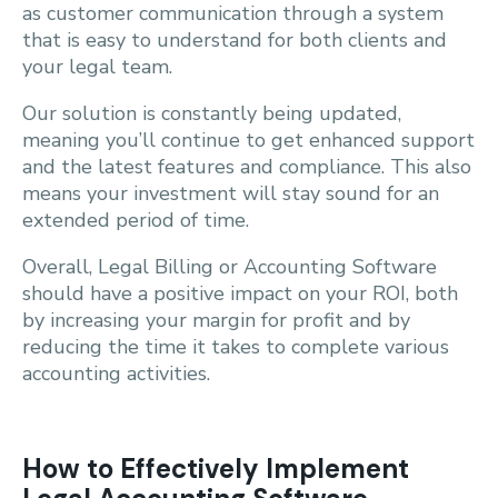
as customer communication through a system
that is easy to understand for both clients and
your legal team.
Our solution is constantly being updated,
meaning you’ll continue to get enhanced support
and the latest features and compliance. This also
means your investment will stay sound for an
extended period of time.
Overall, Legal Billing or Accounting Software
should have a positive impact on your ROI, both
by increasing your margin for profit and by
reducing the time it takes to complete various
accounting activities.
How to Effectively Implement