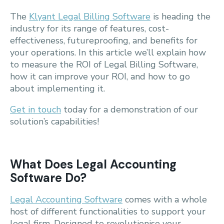
The
Klyant Legal Billing Software
is heading the
industry for its range of features, cost-
effectiveness, futureproofing, and benefits for
your operations. In this article we’ll explain how
to measure the ROI of Legal Billing Software,
how it can improve your ROI, and how to go
about implementing it.
Get in touch
today for a demonstration of our
solution’s capabilities!
What Does Legal Accounting
Software Do?
Legal Accounting Software
comes with a whole
host of different functionalities to support your
legal firm. Designed to revolutionise your