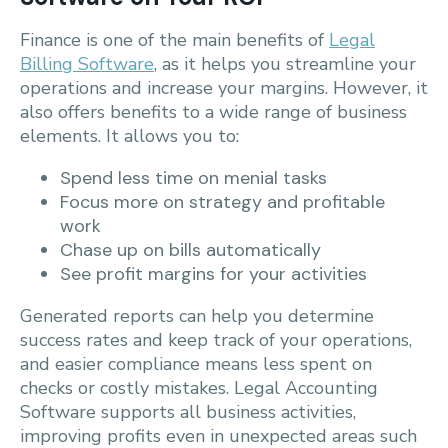
Finance is one of the main benefits of
Legal
Billing Software
, as it helps you streamline your
operations and increase your margins. However, it
also offers benefits to a wide range of business
elements. It allows you to:
Spend less time on menial tasks
Focus more on strategy and profitable
work
Chase up on bills automatically
See profit margins for your activities
Generated reports can help you determine
success rates and keep track of your operations,
and easier compliance means less spent on
checks or costly mistakes. Legal Accounting
Software supports all business activities,
improving profits even in unexpected areas such