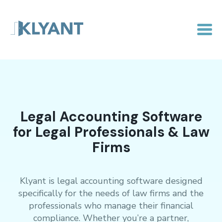
Legal Accounting Software
for Legal Professionals & Law
Firms
Klyant is legal accounting software designed
specifically for the needs of law firms and the
professionals who manage their financial
compliance. Whether you’re a partner,