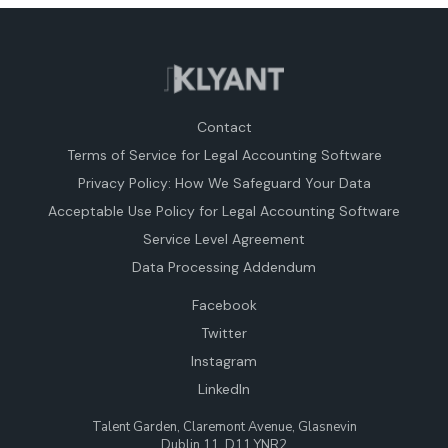
Contact
Terms of Service for Legal Accounting Software
Privacy Policy: How We Safeguard Your Data
Acceptable Use Policy for Legal Accounting Software
Service Level Agreement
Data Processing Addendum
Facebook
Twitter
Instagram
LinkedIn
Talent Garden, Claremont Avenue, Glasnevin
Dublin 11, D11 YNR2