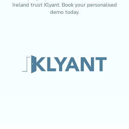
Ireland trust Klyant. Book your personalised
demo today.