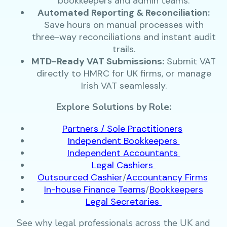
bookkeepers and admin teams.
Automated Reporting & Reconciliation:
Save hours on manual processes with
three-way reconciliations and instant audit
trails.
MTD-Ready VAT Submissions:
Submit VAT
directly to HMRC for UK firms, or manage
Irish VAT seamlessly.
Explore Solutions by Role:
Partners / Sole Practitioners
Independent Bookkeepers
Independent Accountants
Legal Cashiers
Outsourced Cashier
/
Accountancy Firms
In-house Finance Teams
/
Bookkeepers
Legal Secretaries
See why legal professionals across the UK and