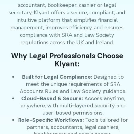
accountant, bookkeeper, cashier or legal
secretary, Klyant offers a secure, compliant, and
intuitive platform that simplifies financial
management, improves efficiency, and ensures
compliance with SRA and Law Society
regulations across the UK and Ireland.
Why Legal Professionals Choose
Klyant:
Built for Legal Compliance:
Designed to
meet the unique requirements of SRA
Accounts Rules and Law Society guidance.
Cloud-Based & Secure:
Access anytime,
anywhere, with multi-layered security and
user-based permissions.
Role-Specific Workflows:
Tools tailored for
partners, accountants, legal cashiers,