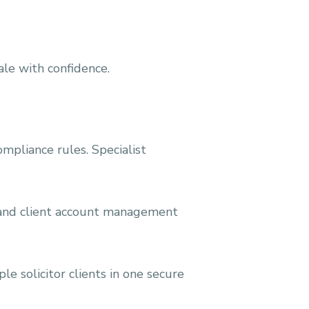
ale with confidence.
ompliance rules. Specialist
, and client account management
e solicitor clients in one secure