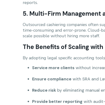
reports.
5. Multi-Firm Management a
Outsourced cashiering companies often sup
time-consuming and error-prone. Cloud-ba
scale possible without hiring more staff.
The Benefits of Scaling wit
By adopting legal specific accounting tool
Service more clients
without increa
Ensure compliance
with SRA and Law
Reduce risk
by eliminating manual en
Provide better reporting
with audit-