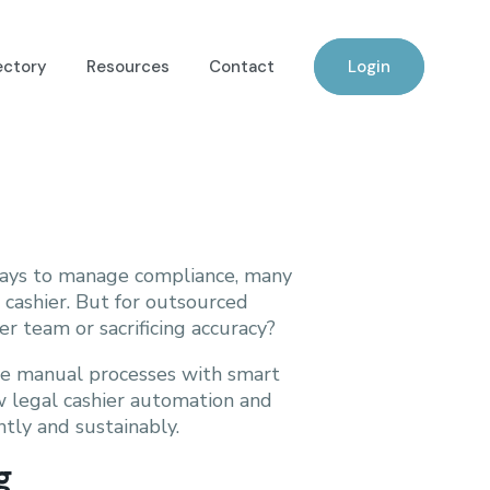
ectory
Resources
Contact
Login
 ways to manage compliance, many
 cashier. But for outsourced
er team or sacrificing accuracy?
ace manual processes with smart
ow legal cashier automation and
tly and sustainably.
g