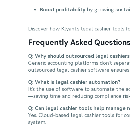
Boost profitability
by growing sustai
Discover how Klyant’s legal cashier tools 
Frequently Asked Question
Q: Why should outsourced legal cashiers
Generic accounting platforms don’t separate
outsourced legal cashier software ensures
Q: What is legal cashier automation?
It’s the use of software to automate the 
—saving time and reducing compliance risk
Q: Can legal cashier tools help manage m
Yes. Cloud-based legal cashier tools for c
system.