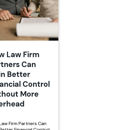
w Law Firm
rtners Can
in Better
ancial Control
thout More
erhead
Law Firm Partners Can
Better Financial Control