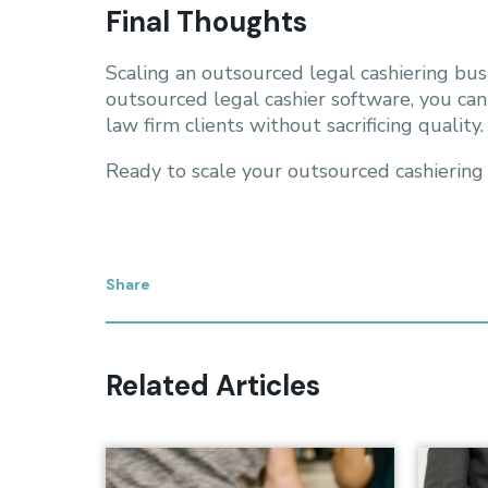
Final Thoughts
Scaling an outsourced legal cashiering bus
outsourced legal cashier software, you ca
law firm clients without sacrificing quality.
Ready to scale your outsourced cashiering
Share
Related Articles