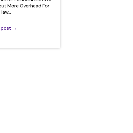
out More Overhead For
 law…
 post
→