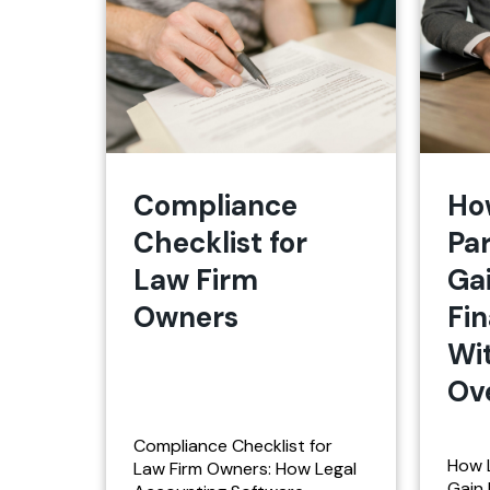
Compliance
Ho
Checklist for
Pa
Law Firm
Ga
Owners
Fin
Wi
Ov
Compliance Checklist for
How 
Law Firm Owners: How Legal
Gain 