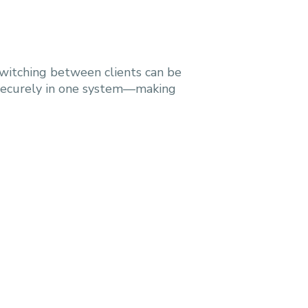
switching between clients can be
 securely in one system—making