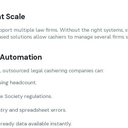
t Scale
port multiple law firms. Without the right systems, 
sed solutions allow cashiers to manage several firms
h Automation
s, outsourced legal cashiering companies can:
sing headcount.
 Society regulations.
try and spreadsheet errors.
ready data available instantly.