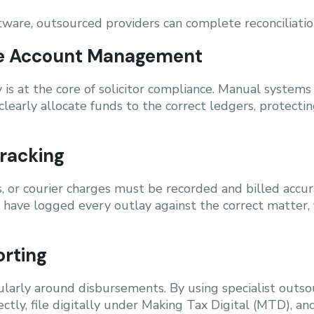
ware, outsourced providers can complete reconciliations
ice Account Management
is at the core of solicitor compliance. Manual systems
clearly allocate funds to the correct ledgers, protecti
racking
, or courier charges must be recorded and billed accura
have logged every outlay against the correct matter, fl
orting
larly around disbursements. By using specialist outsou
ctly, file digitally under Making Tax Digital (MTD), a