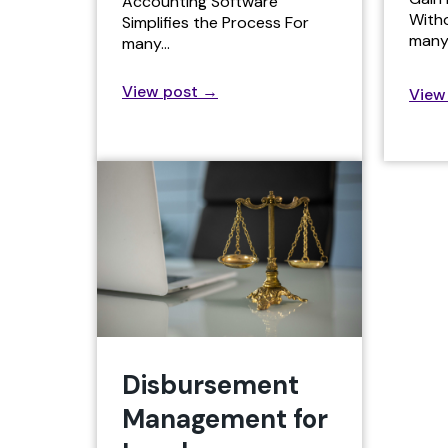
Accounting Software
With
Simplifies the Process For
many
many…
View post
→
View
Disbursement
Management for