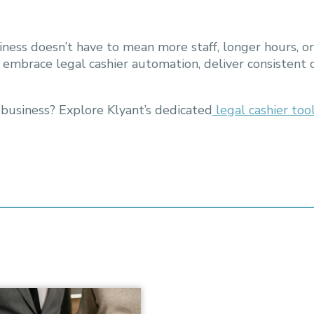
iness doesn’t have to mean more staff, longer hours, or
n embrace legal cashier automation, deliver consistent
 business? Explore Klyant’s dedicated
legal cashier too