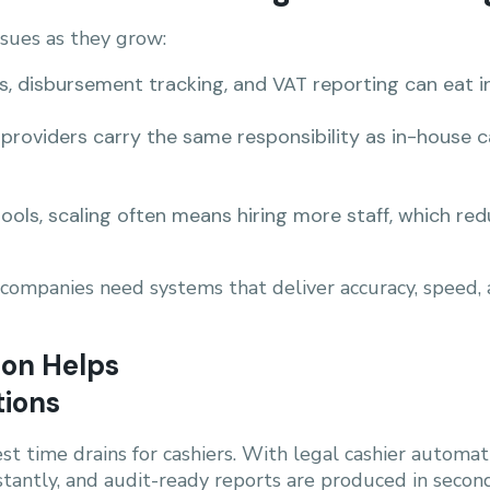
ssues as they grow:
s, disbursement tracking, and VAT reporting can eat i
providers carry the same responsibility as in-house 
ools, scaling often means hiring more staff, which redu
g companies need systems that deliver accuracy, speed
ion Helps
tions
est time drains for cashiers. With legal cashier automa
stantly, and audit-ready reports are produced in second