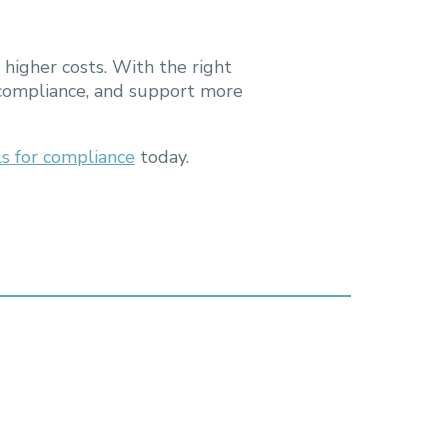
 higher costs. With the right
 compliance, and support more
ls for compliance
today.