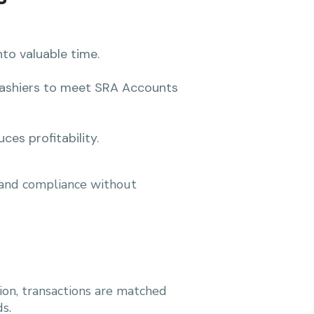
nto valuable time.
cashiers to meet SRA Accounts
ces profitability.
, and compliance without
tion, transactions are matched
s.