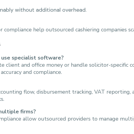
nably without additional overhead.
for compliance help outsourced cashiering companies sc
s
 use specialist software?
 client and office money or handle solicitor-specific c
 accuracy and compliance.
accounting flow, disbursement tracking, VAT reporting
s.
ultiple firms?
ompliance allow outsourced providers to manage multipl