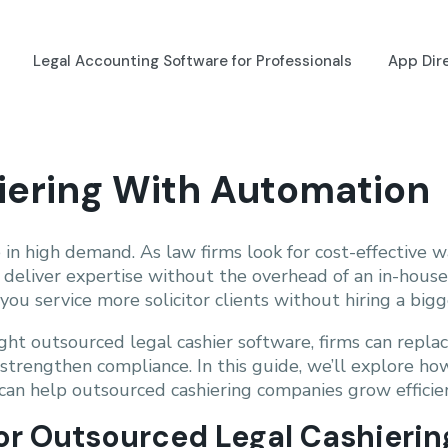
Legal Accounting Software for Professionals
App Dir
hiering With Automation
 in high demand. As law firms look for cost-effective
n deliver expertise without the overhead of an in-house
ou service more solicitor clients without hiring a bigg
ight outsourced legal cashier software, firms can repl
d strengthen compliance. In this guide, we’ll explore h
can help outsourced cashiering companies grow efficien
for Outsourced Legal Cashierin