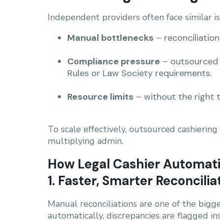
Independent providers often face similar i
Manual bottlenecks
– reconciliation
Compliance pressure
– outsourced 
Rules or Law Society requirements.
Resource limits
– without the right t
To scale effectively, outsourced cashierin
multiplying admin.
How Legal Cashier Automat
1. Faster, Smarter Reconcilia
Manual reconciliations are one of the bigg
automatically, discrepancies are flagged in