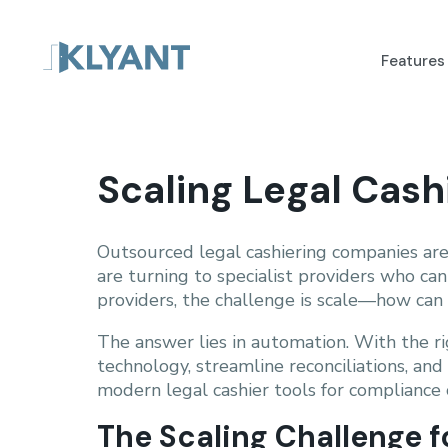
Features
Scaling Legal Cas
Outsourced legal cashiering companies are
are turning to specialist providers who ca
providers, the challenge is scale—how can y
The answer lies in automation. With the r
technology, streamline reconciliations, an
modern legal cashier tools for compliance 
The Scaling Challenge 