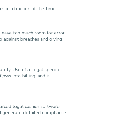
 in a fraction of the time.
 leave too much room for error.
ng against breaches and giving
tely. Use of a legal specific
ows into billing, and is
rced legal cashier software,
nd generate detailed compliance