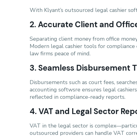
With Klyant’s outsourced legal cashier soft
2. Accurate Client and Off
Separating client money from office money 
Modern legal cashier tools for compliance 
law firms peace of mind.
3. Seamless Disbursement T
Disbursements such as court fees, searches
accounting softwsre ensures legal cashiers 
reflected in compliance-ready reports.
4. VAT and Legal Sector Rep
VAT in the legal sector is complex—particu
outsourced providers can handle VAT corre